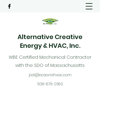
Alternative Creative
Energy & HVAC, Inc.
WBE Certified Mechanical Contractor
with the SDO of Massachusetts
jodi@aceandhvac.com
508-876-2690